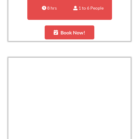
8 hrs
1 to 6 People
Book Now!