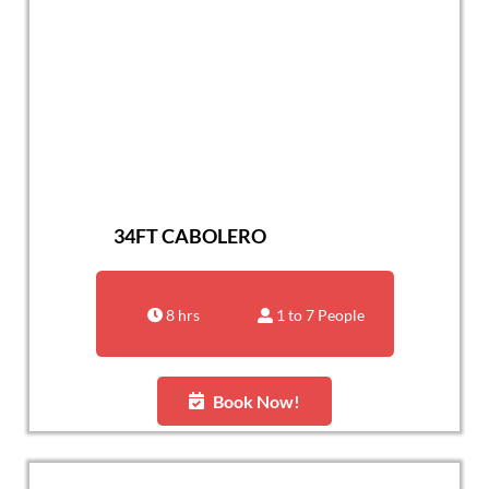
34FT CABOLERO
8 hrs
1 to 7 People
Book Now!