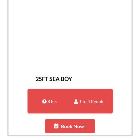
25FT SEA BOY
8 hrs
1 to 4 People
Book Now!