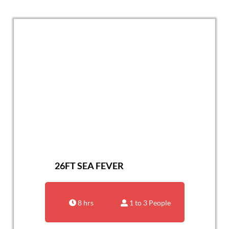
26FT SEA FEVER
8 hrs
1 to 3 People