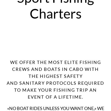
Charters
WE OFFER THE MOST ELITE FISHING
CREWS AND BOATS IN CABO WITH
THE HIGHEST SAFETY
AND SANITARY PROTOCOLS REQUIRED
TO MAKE YOUR FISHING TRIP AN
EVENT OF A LIFETIME.
«NO BOAT RIDES UNLESS YOU WANT ONE,» WE