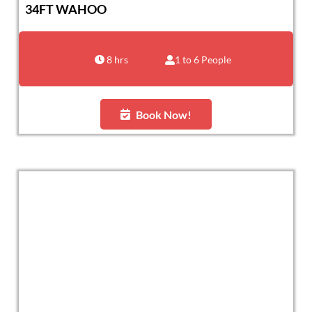
34FT WAHOO
8 hrs
1 to 6 People
Book Now!