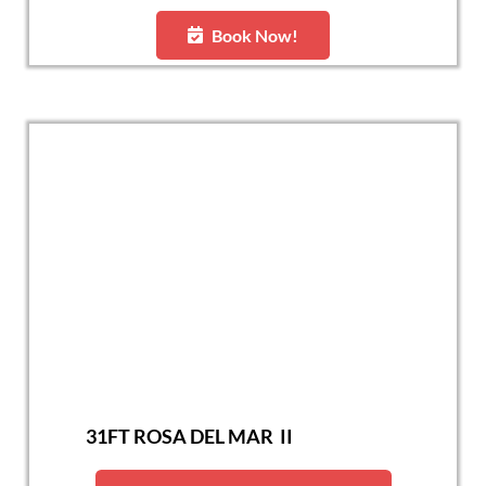
Book Now!
31FT ROSA DEL MAR II