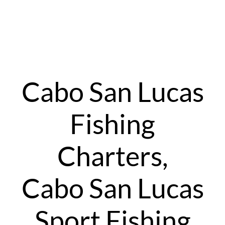
Cabo San Lucas
Fishing
Charters,
Cabo San Lucas
Sport Fishing