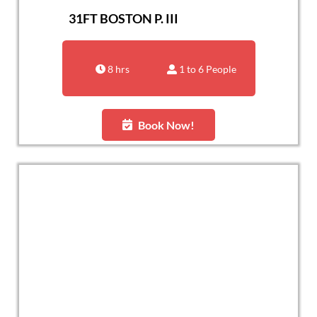
31FT BOSTON P. III
8 hrs
1 to 6 People
Book Now!