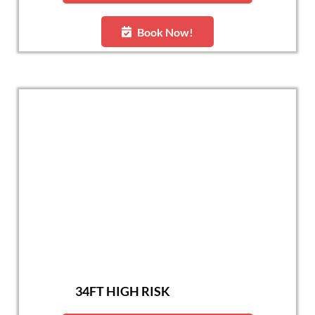
Book Now!
34FT HIGH RISK