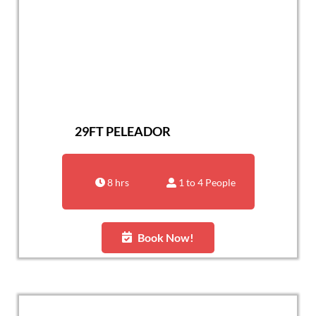
29FT PELEADOR
8 hrs
1 to 4 People
Book Now!