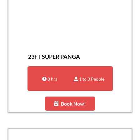
23FT SUPER PANGA
8 hrs
1 to 3 People
Book Now!