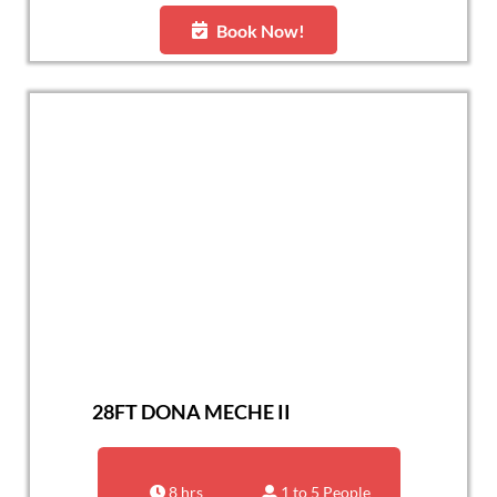
Book Now!
28FT DONA MECHE II
8 hrs
1 to 5 People