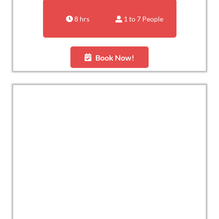
8 hrs
1 to 7 People
Book Now!