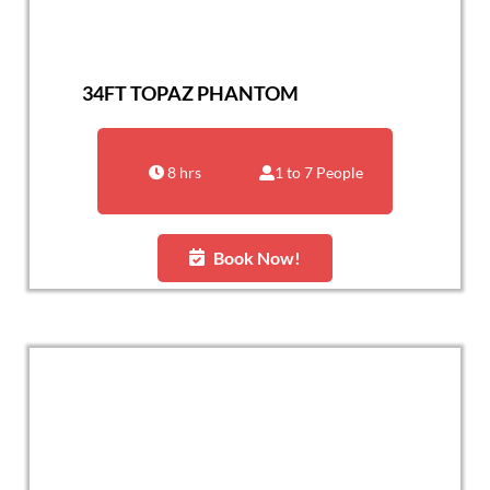
34FT TOPAZ PHANTOM
8 hrs
1 to 7 People
Book Now!