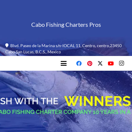
Cabo Fishing Charters Pros
Blvd. Paseo de la Marina s/n-lOCAL 11, Centro, centro,23450
Cabo San Lucas, B.C.S., Mexico