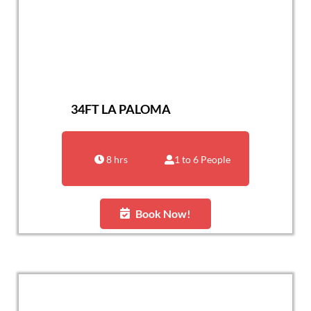
34FT LA PALOMA
8 hrs
1 to 6 People
Book Now!