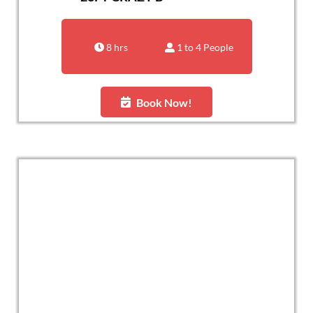
8 hrs
1 to 4 People
Book Now!