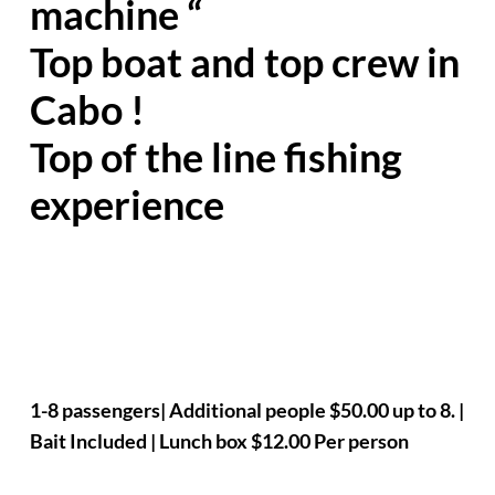
machine “
Top boat and top crew in
Cabo !
Top of the line fishing
experience
1-8 passengers| Additional people $50.00 up to 8. |
Bait Included | Lunch box $12.00 Per person