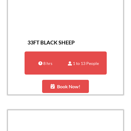
33FT BLACK SHEEP
8 hrs
1 to 13 People
Book Now!