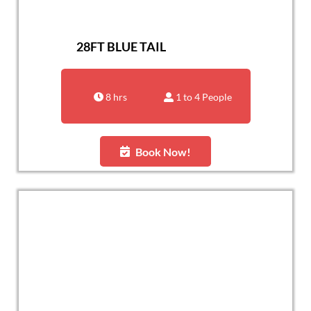
28FT BLUE TAIL
8 hrs
1 to 4 People
Book Now!