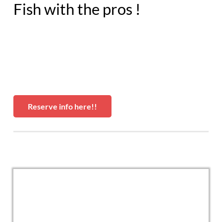
Fish with the pros !
Reserve info here!!