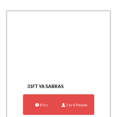
31FT YA SABRAS
8 hrs
1 to 6 People