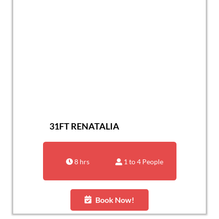
31FT RENATALIA
8 hrs
1 to 4 People
Book Now!