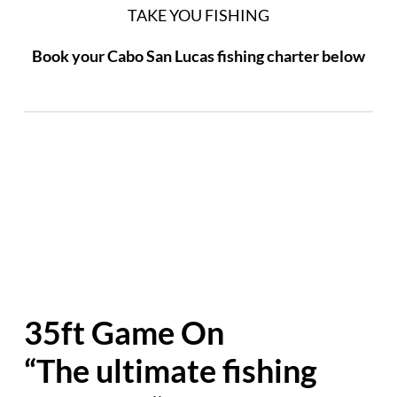
TAKE YOU FISHING
Book your Cabo San Lucas fishing charter below
35ft Game On
“The ultimate fishing