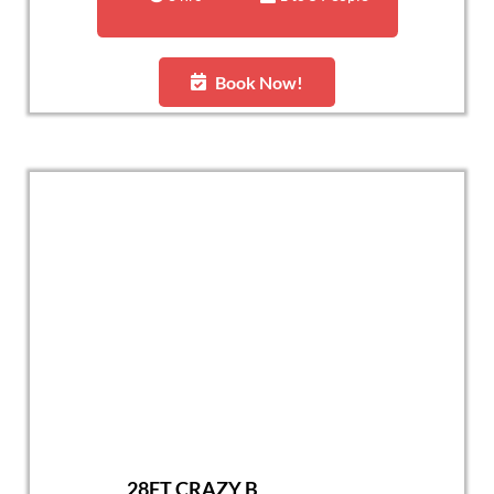
Book Now!
28FT CRAZY B