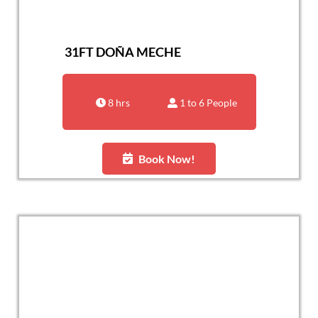
31FT DOÑA MECHE
8 hrs
1 to 6 People
Book Now!