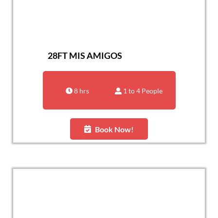
28FT MIS AMIGOS
8 hrs
1 to 4 People
Book Now!