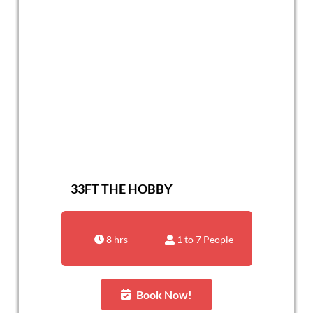
33FT THE HOBBY
8 hrs
1 to 7 People
Book Now!