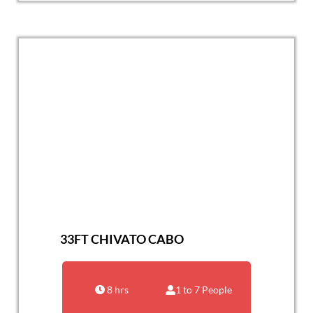
33FT CHIVATO CABO
8 hrs
1 to 7 People