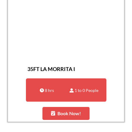
35FT LA MORRITA I
8 hrs
1 to 0 People
Book Now!