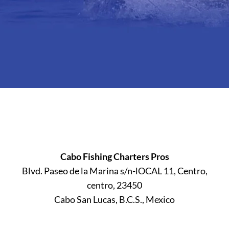
Cabo Fishing Charters Pros
Blvd. Paseo de la Marina s/n-lOCAL 11, Centro,
centro, 23450
Cabo San Lucas, B.C.S., Mexico