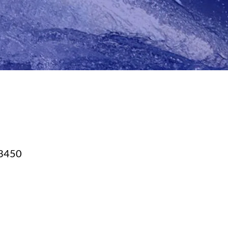
23450