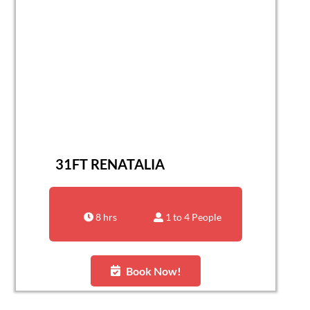
31FT RENATALIA
8 hrs
1 to 4 People
Book Now!