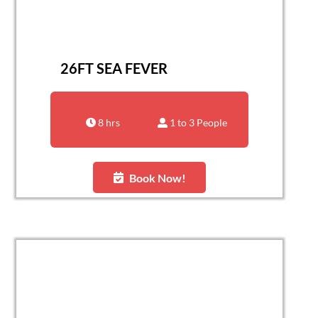
26FT SEA FEVER
8 hrs
1 to 3 People
Book Now!