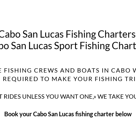
Cabo San Lucas Fishing Charters
o San Lucas Sport Fishing Char
E FISHING CREWS AND BOATS IN CABO 
REQUIRED TO MAKE YOUR FISHING TRIP
 RIDES UNLESS YOU WANT ONE,» WE TAKE YO
Book your Cabo San Lucas fishing charter below