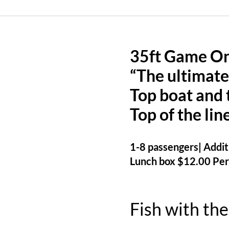
35ft Game O
“The ultimate
Top boat and 
Top of the lin
1-8 passengers| Additi
Lunch box $12.00 Per
Fish with the