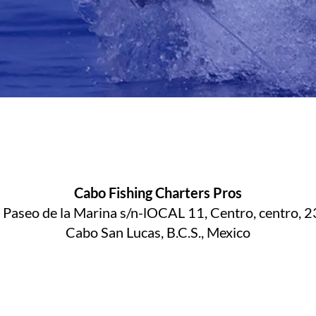
Cabo Fishing Charters Pros
. Paseo de la Marina s/n-lOCAL 11, Centro, centro, 
Cabo San Lucas, B.C.S., Mexico