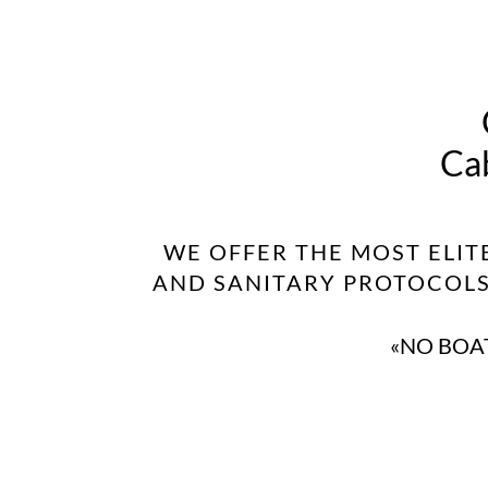
Cab
WE OFFER THE MOST ELIT
AND SANITARY PROTOCOLS 
«NO BOAT