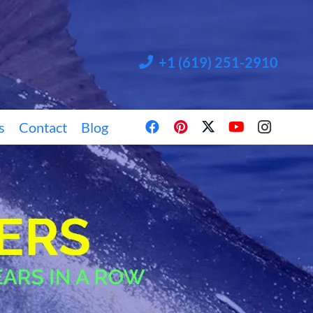
+1 (619) 251-2910
s
Contact
Blog