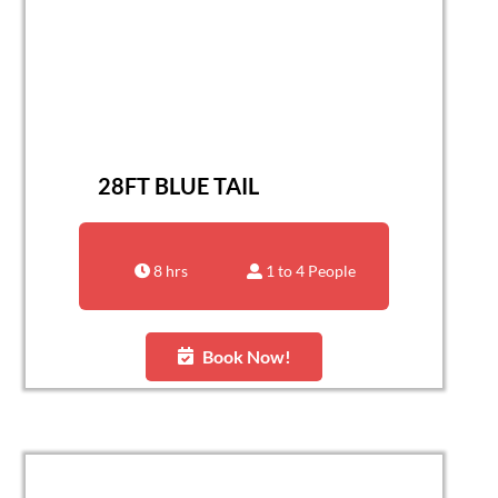
28FT BLUE TAIL
8 hrs
1 to 4 People
Book Now!