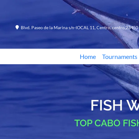
Blvd. Paseo de la Marina s/n-lOCAL 11, Centro, centro,23450 
Home
Tournaments