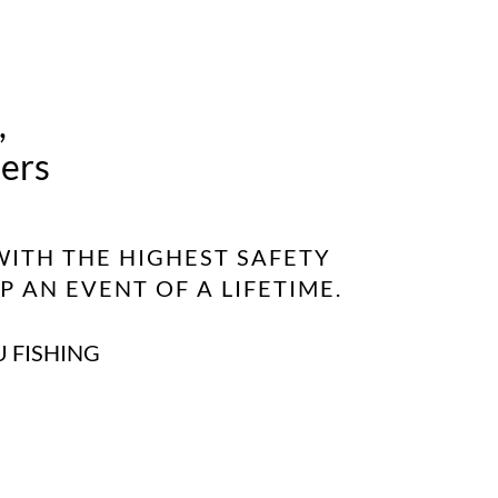
,
ters
WITH THE HIGHEST SAFETY
 AN EVENT OF A LIFETIME.
U FISHING