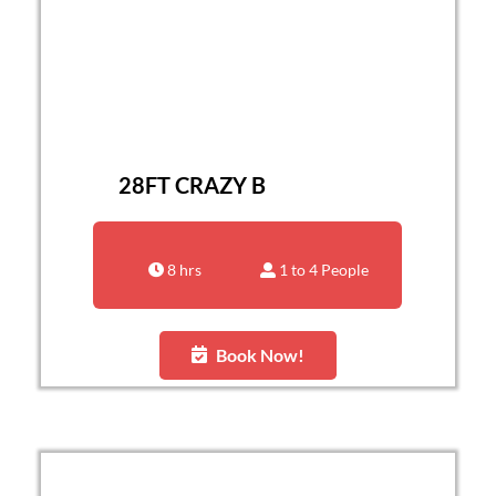
28FT CRAZY B
8 hrs
1 to 4 People
Book Now!