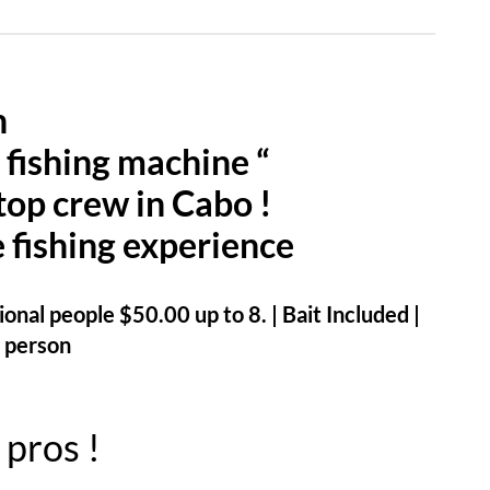
n
 fishing machine “
top crew in Cabo !
e fishing experience
onal people $50.00 up to 8. | Bait Included |
 person
 pros !