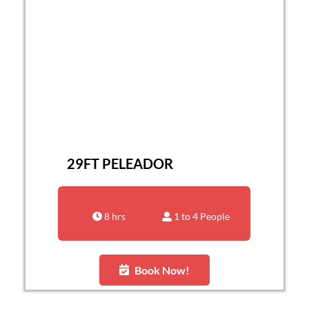
29FT PELEADOR
8 hrs
1 to 4 People
Book Now!