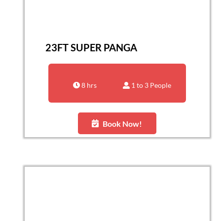
23FT SUPER PANGA
8 hrs
1 to 3 People
Book Now!