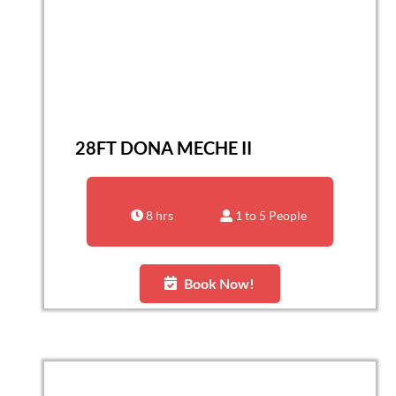
28FT DONA MECHE II
8 hrs
1 to 5 People
Book Now!