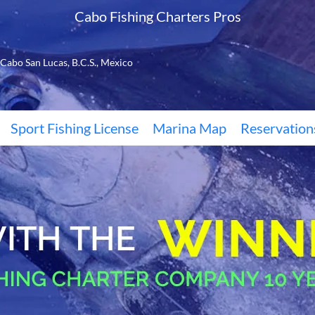
Cabo Fishing Charters Pros
Cabo San Lucas, B.C.S., Mexico
Sport Fishing License
Marina Map
Reservation