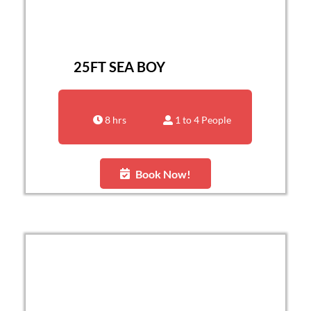
25FT SEA BOY
8 hrs
1 to 4 People
Book Now!