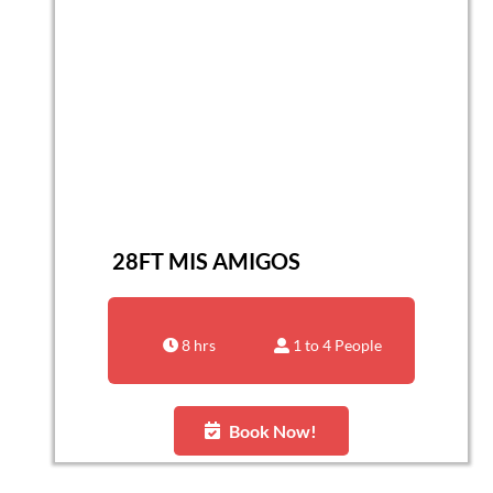
28FT MIS AMIGOS
8 hrs
1 to 4 People
Book Now!