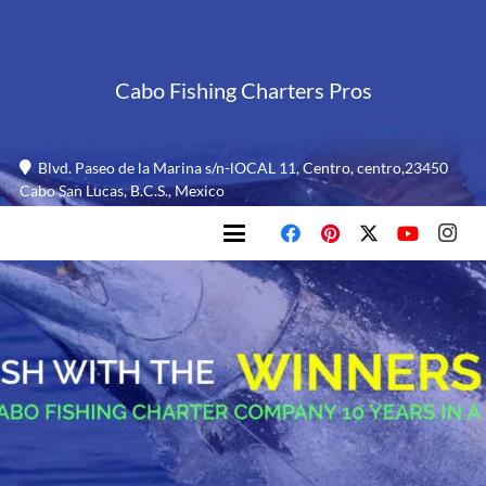
Cabo Fishing Charters Pros
Blvd. Paseo de la Marina s/n-lOCAL 11, Centro, centro,23450
Cabo San Lucas, B.C.S., Mexico