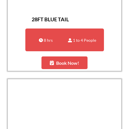
28FT BLUE TAIL
8 hrs
1 to 4 People
Book Now!