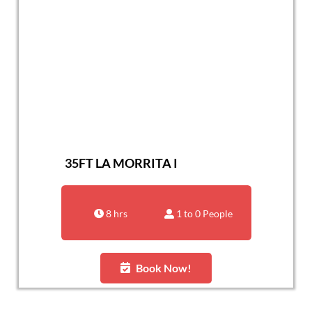
35FT LA MORRITA I
8 hrs
1 to 0 People
Book Now!