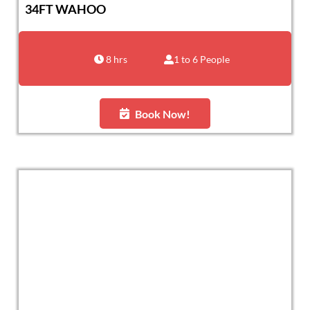
34FT WAHOO
8 hrs
1 to 6 People
Book Now!