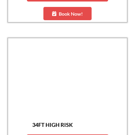
Book Now!
34FT HIGH RISK