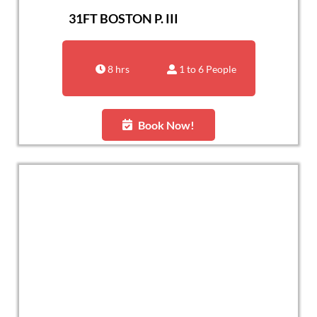
31FT BOSTON P. III
8 hrs
1 to 6 People
Book Now!