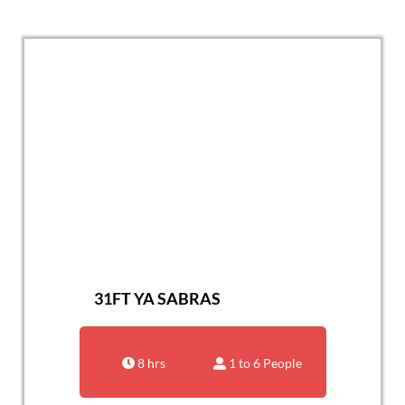
31FT YA SABRAS
8 hrs
1 to 6 People