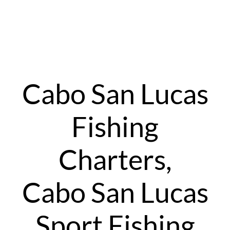
Cabo San Lucas
Fishing
Charters,
Cabo San Lucas
Sport Fishing