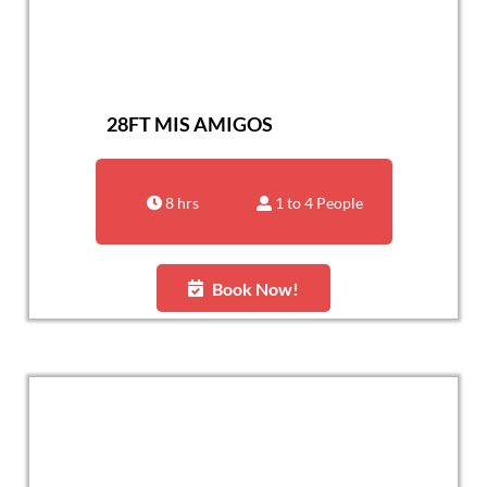
28FT MIS AMIGOS
8 hrs
1 to 4 People
Book Now!