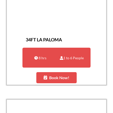
34FT LA PALOMA
8 hrs
1 to 6 People
Book Now!