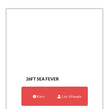
26FT SEA FEVER
8 hrs
1 to 3 People