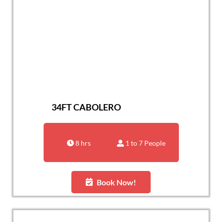
34FT CABOLERO
8 hrs
1 to 7 People
Book Now!