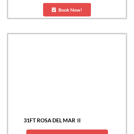
Book Now!
31FT ROSA DEL MAR II