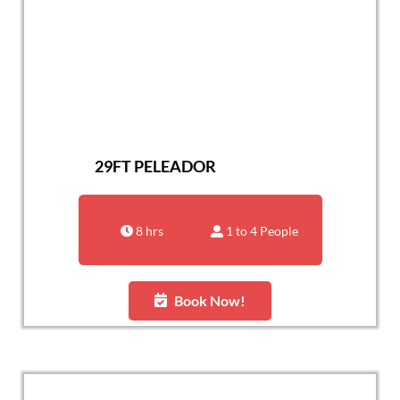
29FT PELEADOR
8 hrs
1 to 4 People
Book Now!