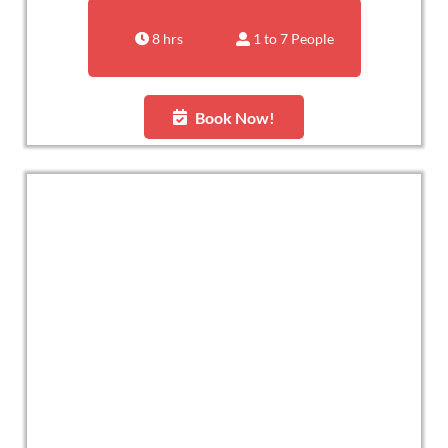
8 hrs
1 to 7 People
Book Now!