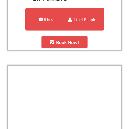
8 hrs
1 to 4 People
Book Now!