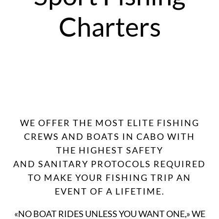
Charters
WE OFFER THE MOST ELITE FISHING
CREWS AND BOATS IN CABO WITH
THE HIGHEST SAFETY
AND SANITARY PROTOCOLS REQUIRED
TO MAKE YOUR FISHING TRIP AN
EVENT OF A LIFETIME.
«NO BOAT RIDES UNLESS YOU WANT ONE,» WE