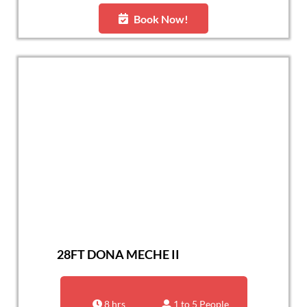
Book Now!
28FT DONA MECHE II
8 hrs
1 to 5 People