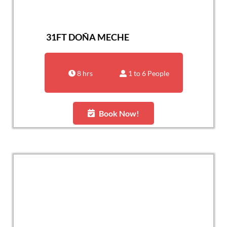
31FT DOÑA MECHE
8 hrs
1 to 6 People
Book Now!