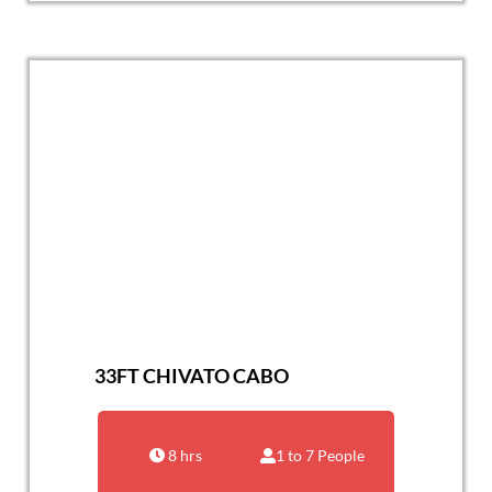
33FT CHIVATO CABO
8 hrs
1 to 7 People