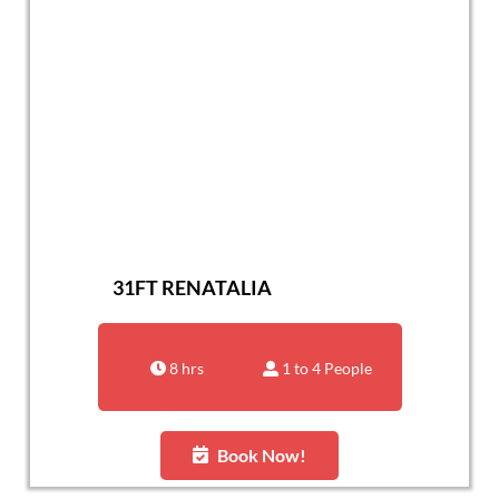
31FT RENATALIA
8 hrs
1 to 4 People
Book Now!