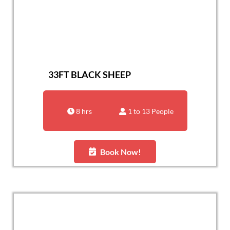
33FT BLACK SHEEP
8 hrs
1 to 13 People
Book Now!