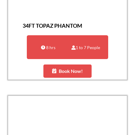
34FT TOPAZ PHANTOM
8 hrs
1 to 7 People
Book Now!