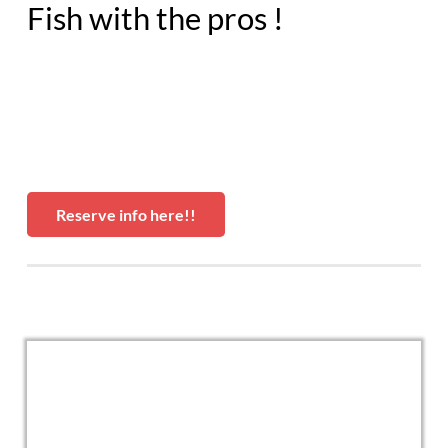
Fish with the pros !
Reserve info here!!