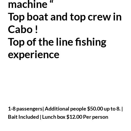
machine “
Top boat and top crew in
Cabo !
Top of the line fishing
experience
1-8 passengers| Additional people $50.00 up to 8. |
Bait Included | Lunch box $12.00 Per person