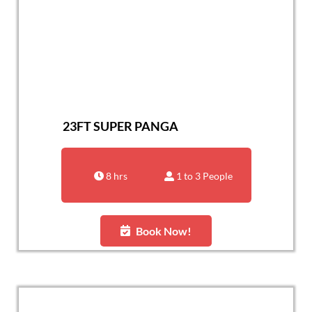
23FT SUPER PANGA
8 hrs
1 to 3 People
Book Now!