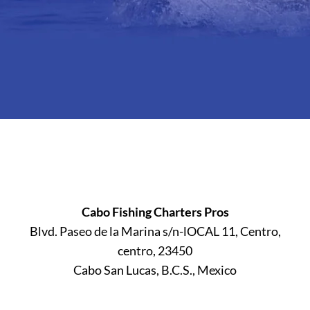
Cabo Fishing Charters Pros
Blvd. Paseo de la Marina s/n-lOCAL 11, Centro,
centro, 23450
Cabo San Lucas, B.C.S., Mexico