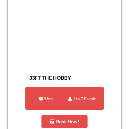
33FT THE HOBBY
8 hrs
1 to 7 People
Book Now!