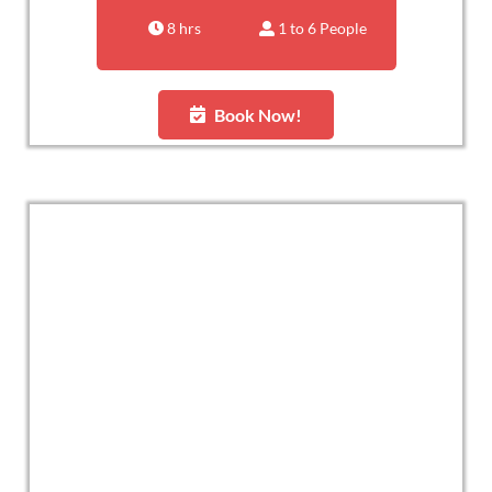
8 hrs
1 to 6 People
Book Now!