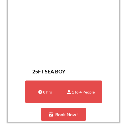
25FT SEA BOY
8 hrs
1 to 4 People
Book Now!