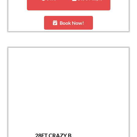
Book Now!
28FT CRAZY B