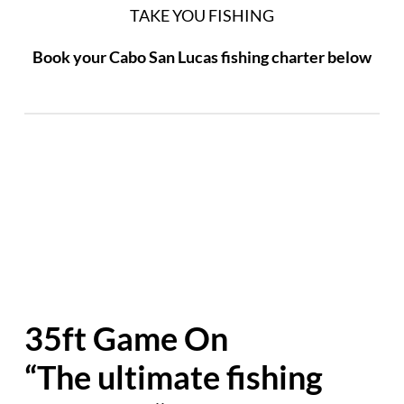
TAKE YOU FISHING
Book your Cabo San Lucas fishing charter below
35ft Game On
“The ultimate fishing