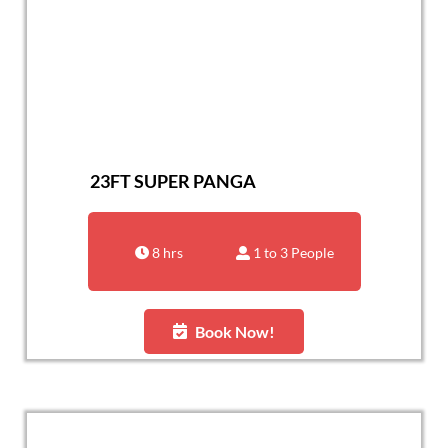
23FT SUPER PANGA
8 hrs
1 to 3 People
Book Now!