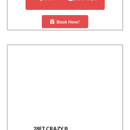
Book Now!
28FT CRAZY B