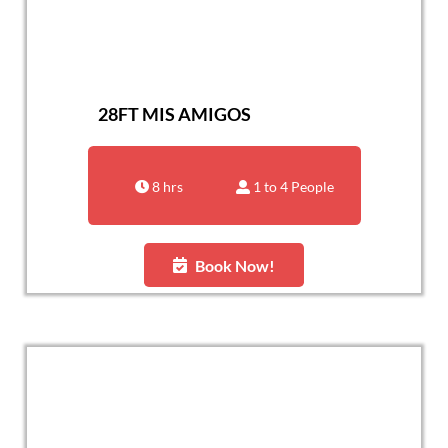
28FT MIS AMIGOS
8 hrs
1 to 4 People
Book Now!