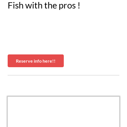
Fish with the pros !
Reserve info here!!