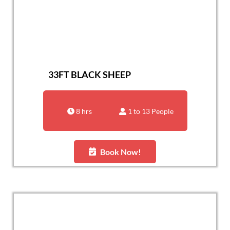
33FT BLACK SHEEP
8 hrs
1 to 13 People
Book Now!