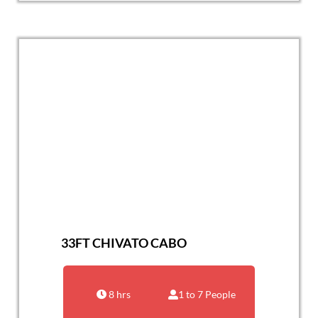
33FT CHIVATO CABO
8 hrs
1 to 7 People