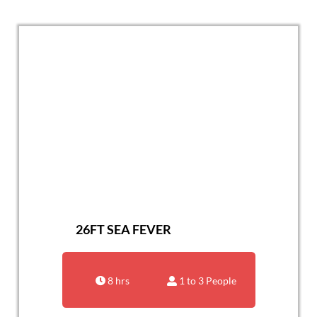
26FT SEA FEVER
8 hrs
1 to 3 People