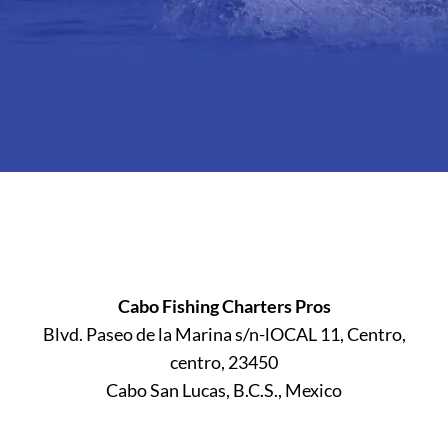
Cabo Fishing Charters Pros
Blvd. Paseo de la Marina s/n-lOCAL 11, Centro,
centro, 23450
Cabo San Lucas, B.C.S., Mexico