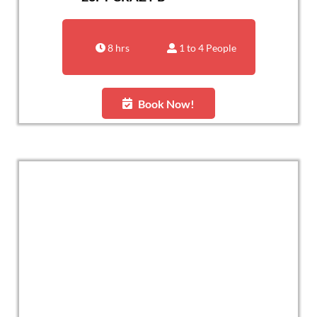
8 hrs
1 to 4 People
Book Now!