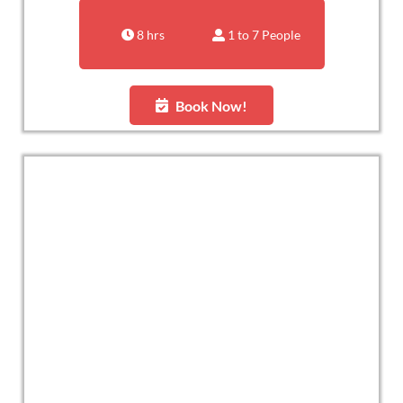
8 hrs
1 to 7 People
Book Now!