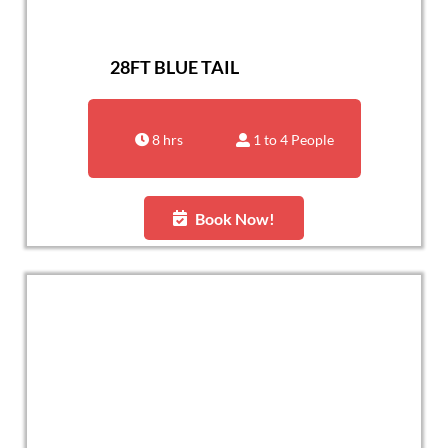
28FT BLUE TAIL
8 hrs
1 to 4 People
Book Now!