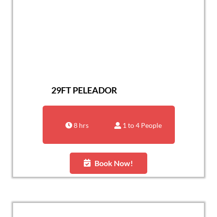
29FT PELEADOR
8 hrs
1 to 4 People
Book Now!