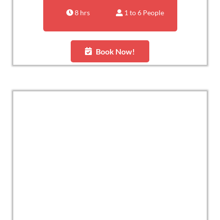
8 hrs
1 to 6 People
Book Now!