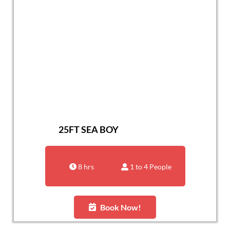
25FT SEA BOY
8 hrs
1 to 4 People
Book Now!