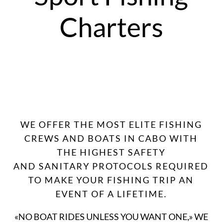
Charters
WE OFFER THE MOST ELITE FISHING
CREWS AND BOATS IN CABO WITH
THE HIGHEST SAFETY
AND SANITARY PROTOCOLS REQUIRED
TO MAKE YOUR FISHING TRIP AN
EVENT OF A LIFETIME.
«NO BOAT RIDES UNLESS YOU WANT ONE,» WE