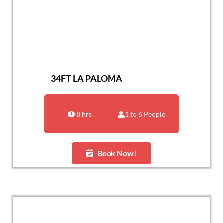
34FT LA PALOMA
8 hrs
1 to 6 People
Book Now!