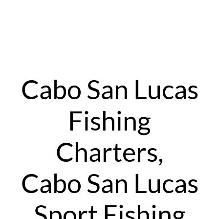
Cabo San Lucas
Fishing
Charters,
Cabo San Lucas
Sport Fishing