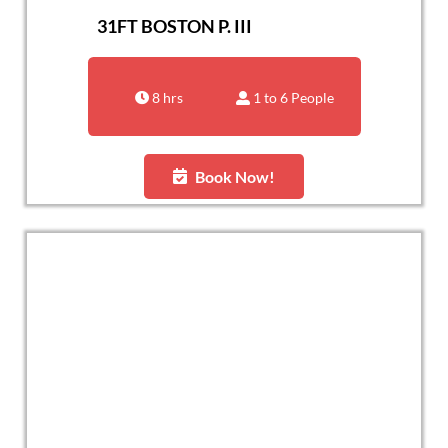
31FT BOSTON P. III
8 hrs
1 to 6 People
Book Now!