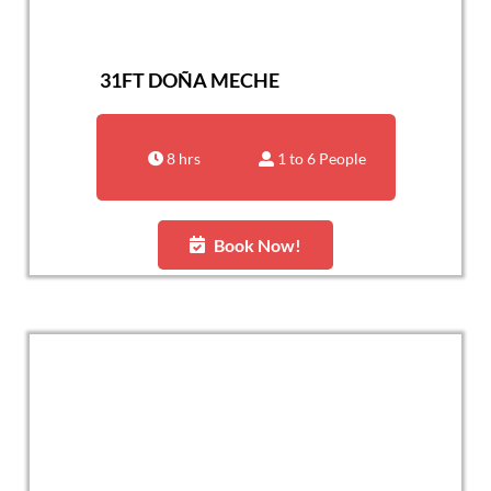
31FT DOÑA MECHE
8 hrs
1 to 6 People
Book Now!