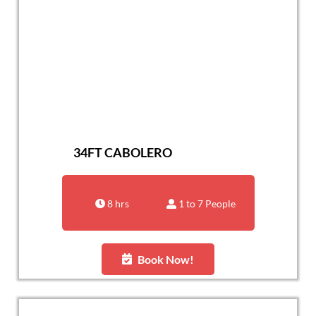
34FT CABOLERO
8 hrs
1 to 7 People
Book Now!