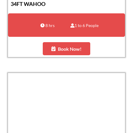
34FT WAHOO
8 hrs
1 to 6 People
Book Now!