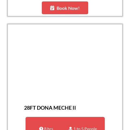
Book Now!
28FT DONA MECHE II
8 hrs
1 to 5 People