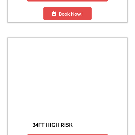
Book Now!
34FT HIGH RISK