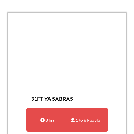
31FT YA SABRAS
8 hrs
1 to 6 People