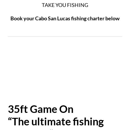
TAKE YOU FISHING
Book your Cabo San Lucas fishing charter below
35ft Game On
“The ultimate fishing