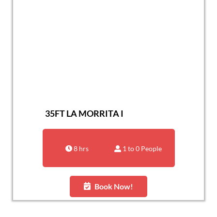
35FT LA MORRITA I
8 hrs
1 to 0 People
Book Now!