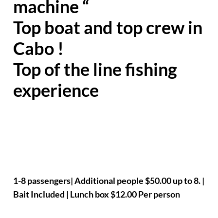
machine “
Top boat and top crew in
Cabo !
Top of the line fishing
experience
1-8 passengers| Additional people $50.00 up to 8. |
Bait Included | Lunch box $12.00 Per person