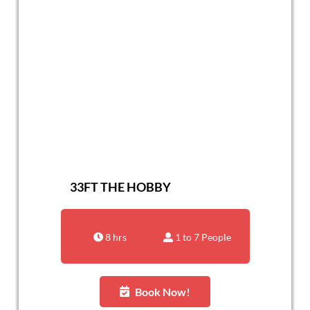
33FT THE HOBBY
8 hrs
1 to 7 People
Book Now!