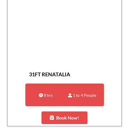
31FT RENATALIA
8 hrs
1 to 4 People
Book Now!