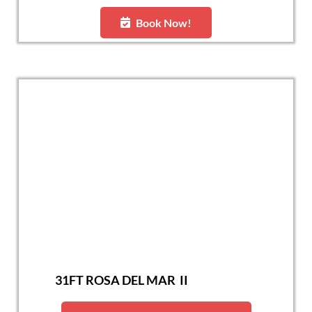
Book Now!
31FT ROSA DEL MAR II