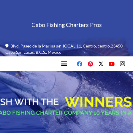
Cabo Fishing Charters Pros
Blvd. Paseo de la Marina s/n-lOCAL 11, Centro, centro,23450
Cabo San Lucas, B.C.S., Mexico