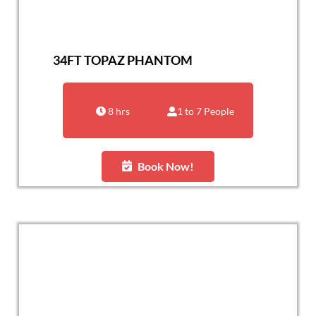
34FT TOPAZ PHANTOM
8 hrs
1 to 7 People
Book Now!