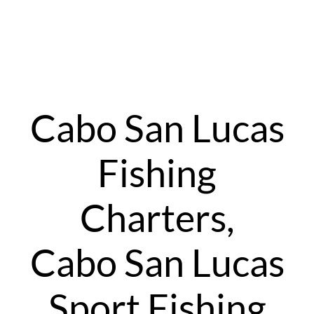
Cabo San Lucas
Fishing
Charters,
Cabo San Lucas
Sport Fishing