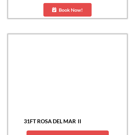
Book Now!
31FT ROSA DEL MAR II