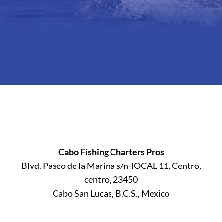
Cabo Fishing Charters Pros
Blvd. Paseo de la Marina s/n-lOCAL 11, Centro,
centro, 23450
Cabo San Lucas, B.C.S., Mexico