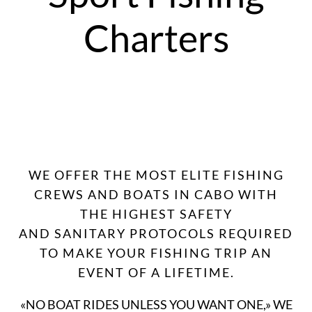
Charters
WE OFFER THE MOST ELITE FISHING
CREWS AND BOATS IN CABO WITH
THE HIGHEST SAFETY
AND SANITARY PROTOCOLS REQUIRED
TO MAKE YOUR FISHING TRIP AN
EVENT OF A LIFETIME.
«NO BOAT RIDES UNLESS YOU WANT ONE,» WE