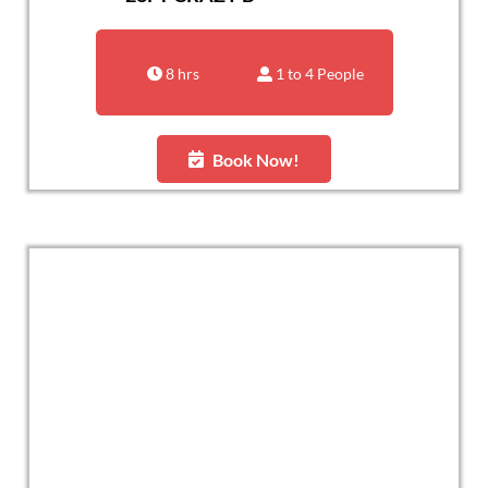
8 hrs
1 to 4 People
Book Now!