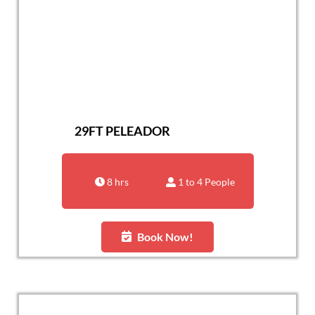
29FT PELEADOR
8 hrs
1 to 4 People
Book Now!