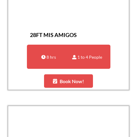
28FT MIS AMIGOS
8 hrs
1 to 4 People
Book Now!