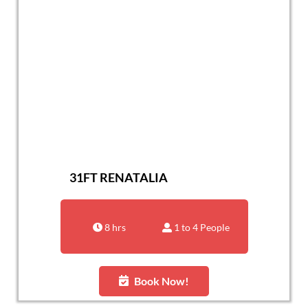
31FT RENATALIA
8 hrs
1 to 4 People
Book Now!