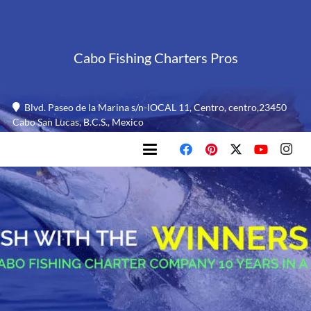
Cabo Fishing Charters Pros
Blvd. Paseo de la Marina s/n-lOCAL 11, Centro, centro,23450
Cabo San Lucas, B.C.S., Mexico