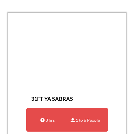
31FT YA SABRAS
8 hrs
1 to 6 People