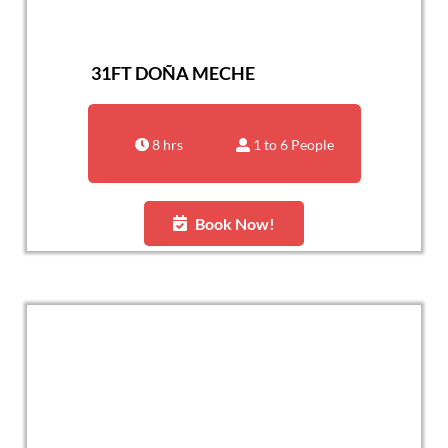
31FT DOÑA MECHE
8 hrs
1 to 6 People
Book Now!