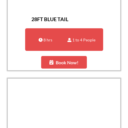
28FT BLUE TAIL
8 hrs
1 to 4 People
Book Now!