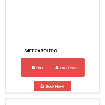
34FT CABOLERO
8 hrs
1 to 7 People
Book Now!