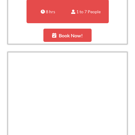
8 hrs
1 to 7 People
Book Now!