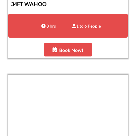
34FT WAHOO
8 hrs
1 to 6 People
Book Now!