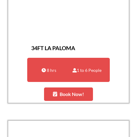
34FT LA PALOMA
8 hrs
1 to 6 People
Book Now!