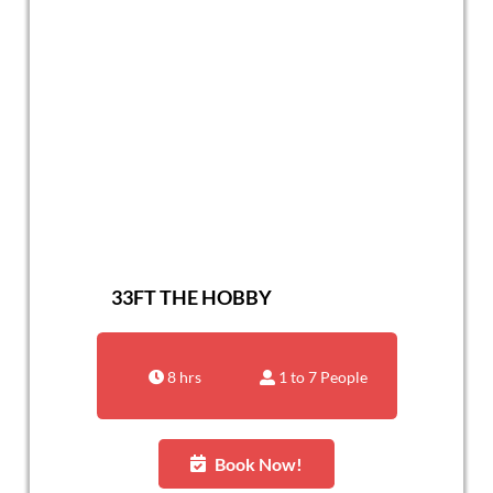
33FT THE HOBBY
8 hrs
1 to 7 People
Book Now!