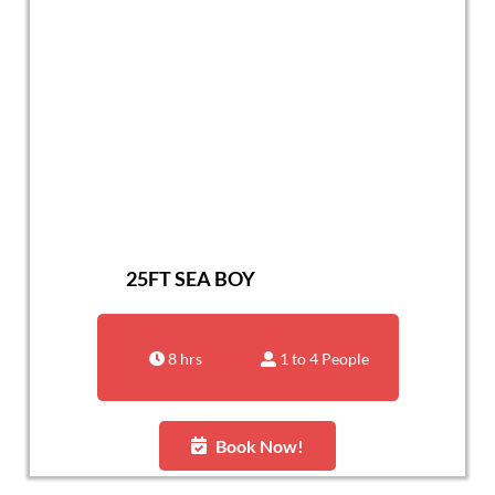
25FT SEA BOY
8 hrs
1 to 4 People
Book Now!