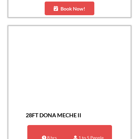
Book Now!
28FT DONA MECHE II
8 hrs
1 to 5 People