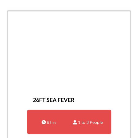
26FT SEA FEVER
8 hrs
1 to 3 People