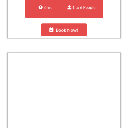
8 hrs
1 to 6 People
Book Now!