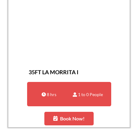
35FT LA MORRITA I
8 hrs
1 to 0 People
Book Now!