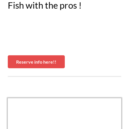
Fish with the pros !
Reserve info here!!