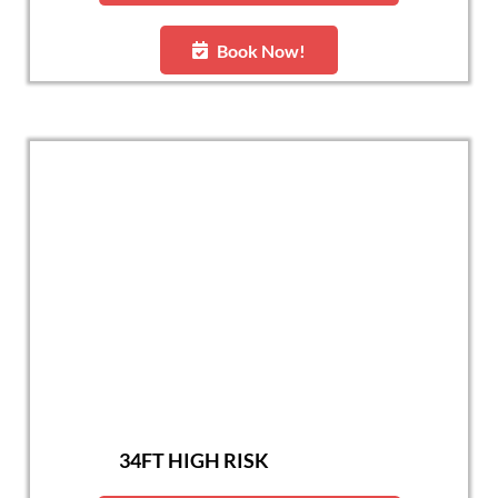
Book Now!
34FT HIGH RISK