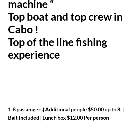
machine “
Top boat and top crew in
Cabo !
Top of the line fishing
experience
1-8 passengers| Additional people $50.00 up to 8. |
Bait Included | Lunch box $12.00 Per person