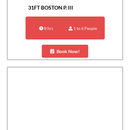
31FT BOSTON P. III
8 hrs
1 to 6 People
Book Now!