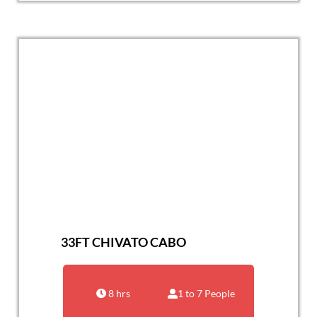
33FT CHIVATO CABO
8 hrs
1 to 7 People