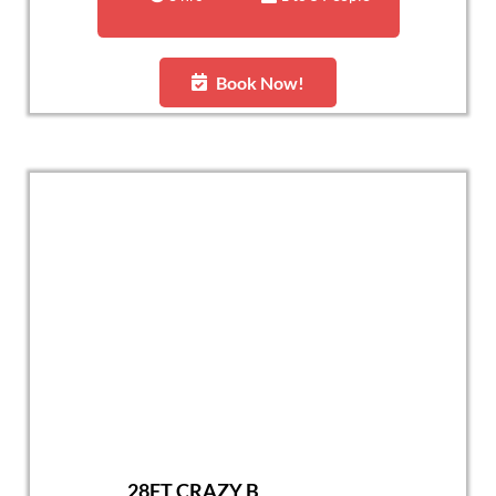
Book Now!
28FT CRAZY B