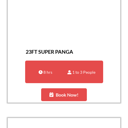
23FT SUPER PANGA
8 hrs
1 to 3 People
Book Now!