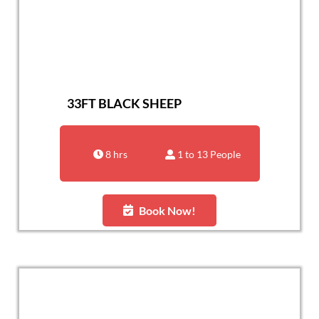
33FT BLACK SHEEP
8 hrs
1 to 13 People
Book Now!