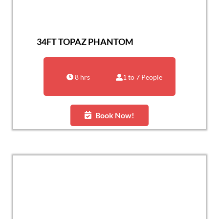
34FT TOPAZ PHANTOM
8 hrs
1 to 7 People
Book Now!