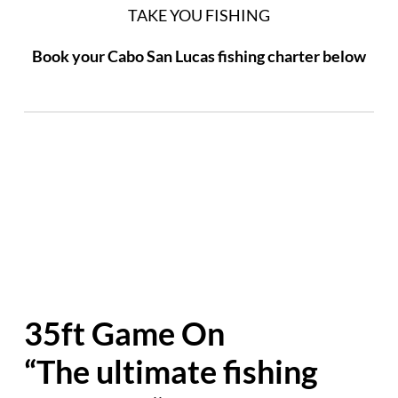
TAKE YOU FISHING
Book your Cabo San Lucas fishing charter below
35ft Game On
“The ultimate fishing