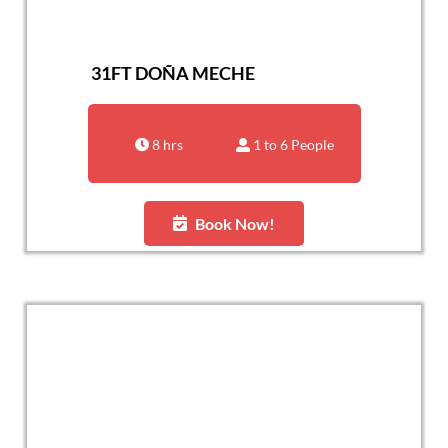
31FT DOÑA MECHE
8 hrs
1 to 6 People
Book Now!