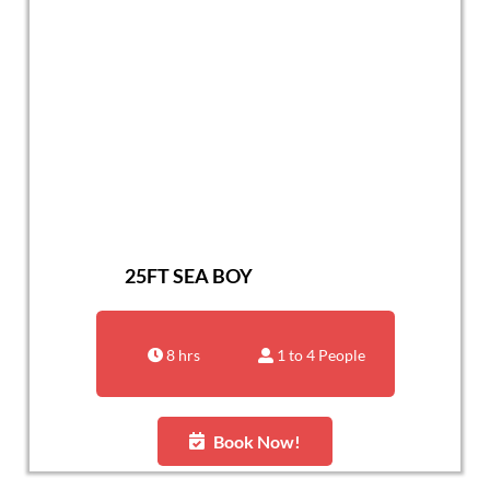
25FT SEA BOY
8 hrs
1 to 4 People
Book Now!