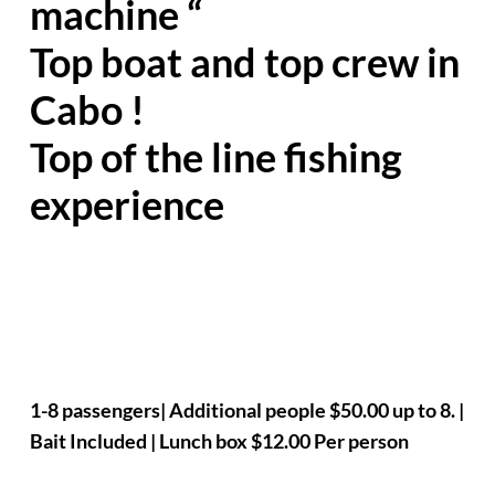
machine “
Top boat and top crew in
Cabo !
Top of the line fishing
experience
1-8 passengers| Additional people $50.00 up to 8. |
Bait Included | Lunch box $12.00 Per person