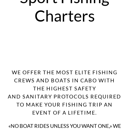
Charters
WE OFFER THE MOST ELITE FISHING
CREWS AND BOATS IN CABO WITH
THE HIGHEST SAFETY
AND SANITARY PROTOCOLS REQUIRED
TO MAKE YOUR FISHING TRIP AN
EVENT OF A LIFETIME.
«NO BOAT RIDES UNLESS YOU WANT ONE,» WE