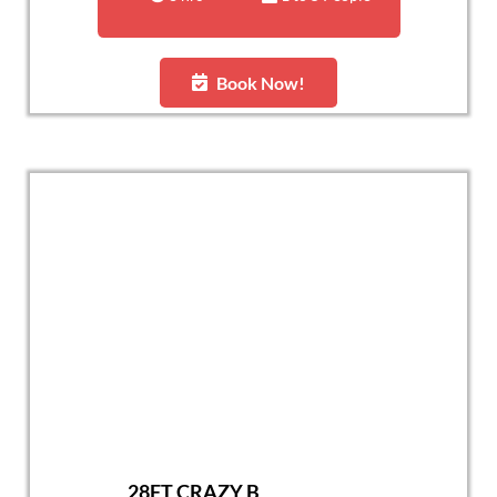
Book Now!
28FT CRAZY B