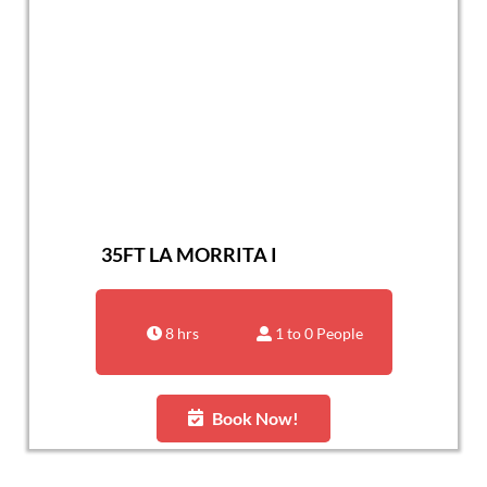
35FT LA MORRITA I
8 hrs
1 to 0 People
Book Now!