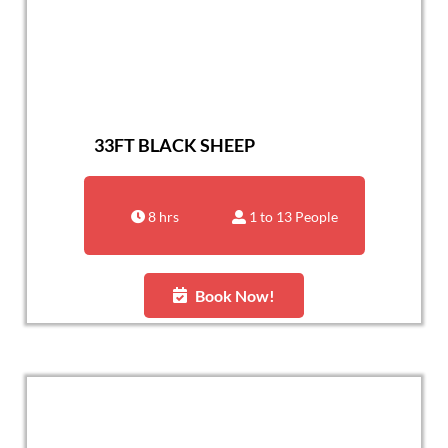
33FT BLACK SHEEP
8 hrs
1 to 13 People
Book Now!