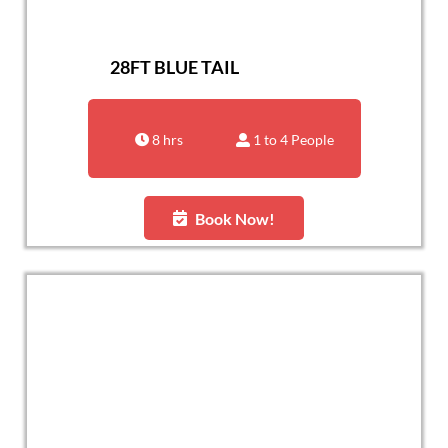
28FT BLUE TAIL
8 hrs
1 to 4 People
Book Now!