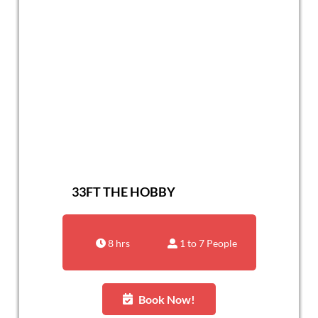
33FT THE HOBBY
8 hrs
1 to 7 People
Book Now!