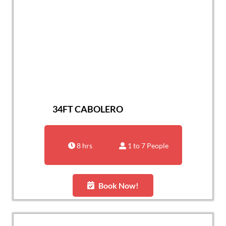
34FT CABOLERO
8 hrs
1 to 7 People
Book Now!