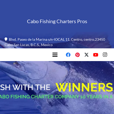
Cabo Fishing Charters Pros
Blvd. Paseo de la Marina s/n-lOCAL 11, Centro, centro,23450
Cabo San Lucas, B.C.S., Mexico