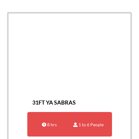
31FT YA SABRAS
8 hrs
1 to 6 People