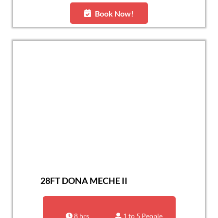
Book Now!
28FT DONA MECHE II
8 hrs
1 to 5 People