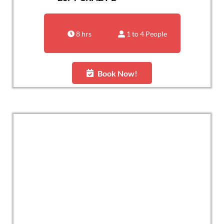
8 hrs
1 to 4 People
Book Now!