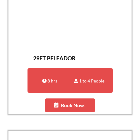
29FT PELEADOR
8 hrs
1 to 4 People
Book Now!