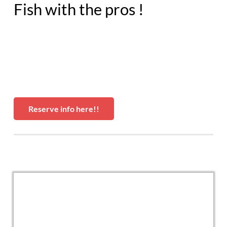
Fish with the pros !
Reserve info here!!