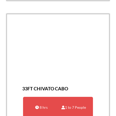
33FT CHIVATO CABO
8 hrs
1 to 7 People