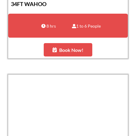
34FT WAHOO
8 hrs
1 to 6 People
Book Now!