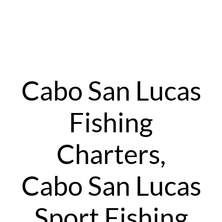
Cabo San Lucas
Fishing
Charters,
Cabo San Lucas
Sport Fishing