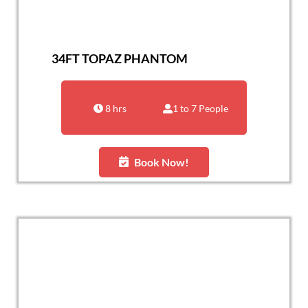
34FT TOPAZ PHANTOM
8 hrs
1 to 7 People
Book Now!