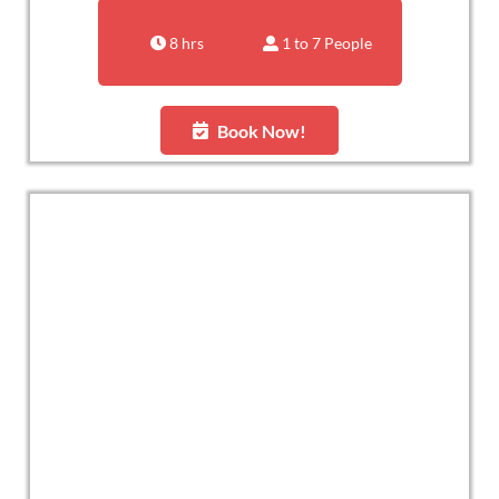
8 hrs
1 to 7 People
Book Now!