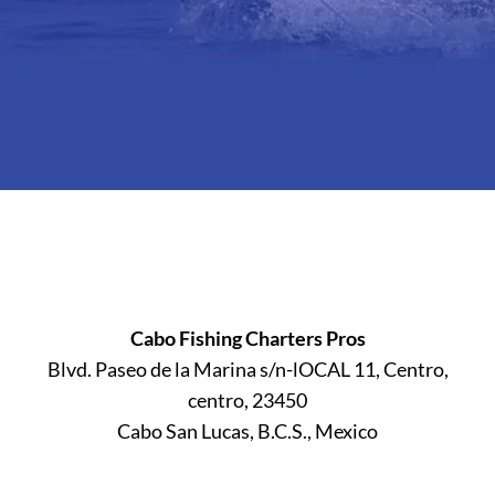
Cabo Fishing Charters Pros
Blvd. Paseo de la Marina s/n-lOCAL 11, Centro,
centro, 23450
Cabo San Lucas, B.C.S., Mexico