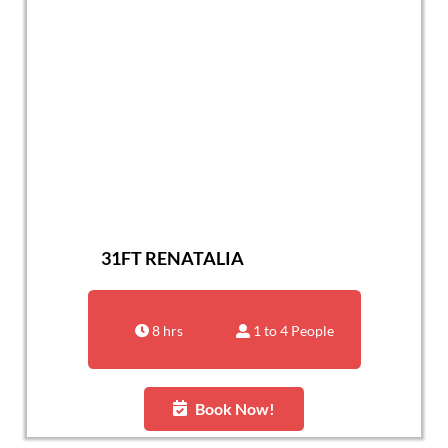
31FT RENATALIA
8 hrs
1 to 4 People
Book Now!