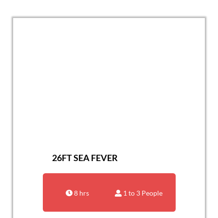
26FT SEA FEVER
8 hrs
1 to 3 People