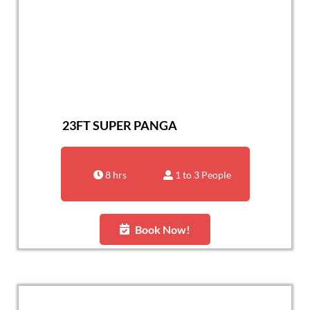
23FT SUPER PANGA
8 hrs
1 to 3 People
Book Now!