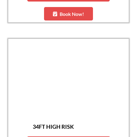
Book Now!
34FT HIGH RISK