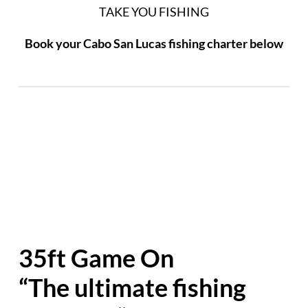
TAKE YOU FISHING
Book your Cabo San Lucas fishing charter below
35ft Game On
“The ultimate fishing