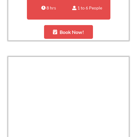
8 hrs
1 to 6 People
Book Now!