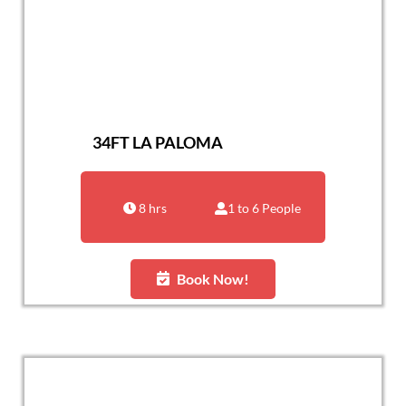
34FT LA PALOMA
8 hrs
1 to 6 People
Book Now!