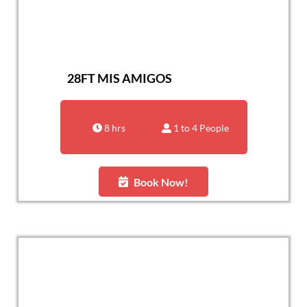
28FT MIS AMIGOS
8 hrs
1 to 4 People
Book Now!