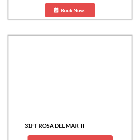
Book Now!
31FT ROSA DEL MAR II