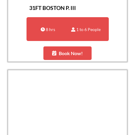
31FT BOSTON P. III
8 hrs
1 to 6 People
Book Now!