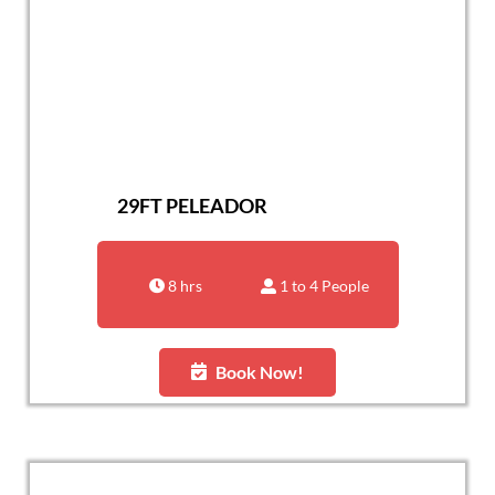
29FT PELEADOR
8 hrs
1 to 4 People
Book Now!