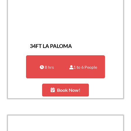
34FT LA PALOMA
8 hrs
1 to 6 People
Book Now!