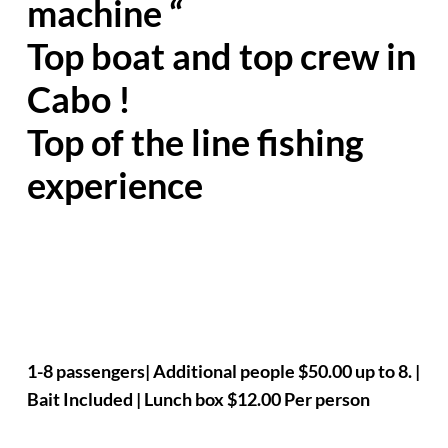
machine “
Top boat and top crew in
Cabo !
Top of the line fishing
experience
1-8 passengers| Additional people $50.00 up to 8. |
Bait Included | Lunch box $12.00 Per person