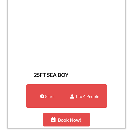
25FT SEA BOY
8 hrs
1 to 4 People
Book Now!