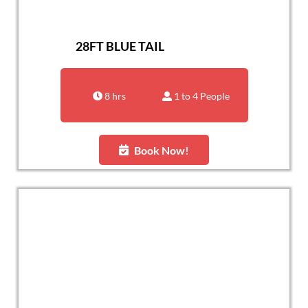
28FT BLUE TAIL
8 hrs
1 to 4 People
Book Now!