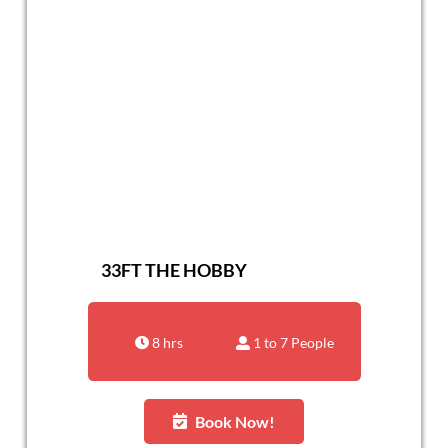
33FT THE HOBBY
8 hrs
1 to 7 People
Book Now!