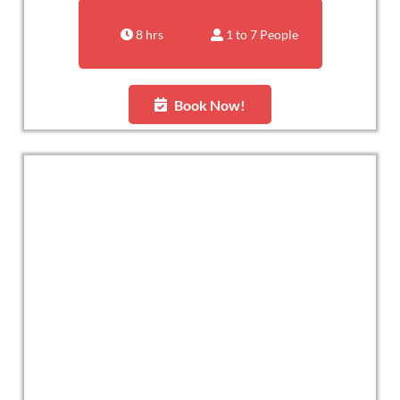
8 hrs
1 to 7 People
Book Now!