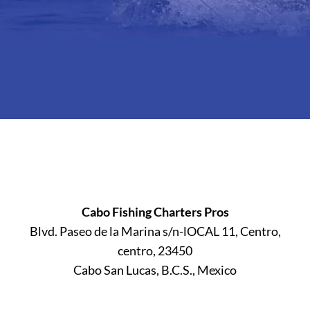
Cabo Fishing Charters Pros
Blvd. Paseo de la Marina s/n-lOCAL 11, Centro,
centro, 23450
Cabo San Lucas, B.C.S., Mexico