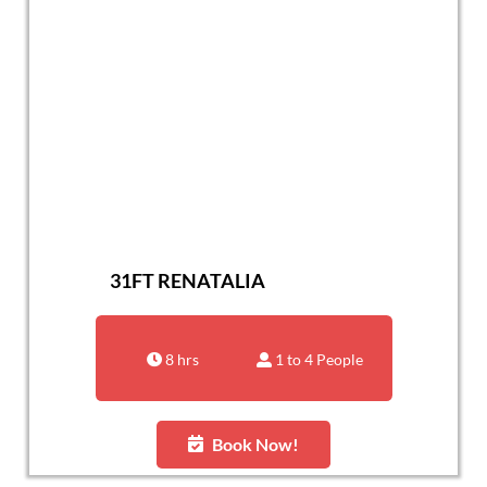
31FT RENATALIA
8 hrs
1 to 4 People
Book Now!