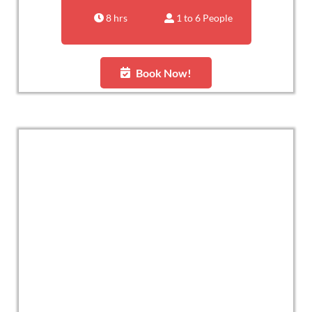
8 hrs
1 to 6 People
Book Now!