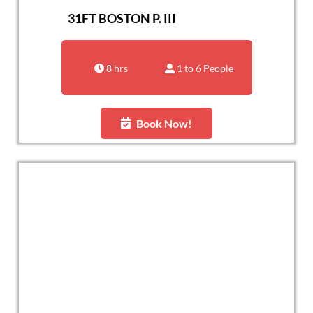
31FT BOSTON P. III
8 hrs
1 to 6 People
Book Now!