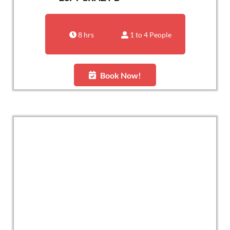
8 hrs
1 to 4 People
Book Now!