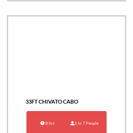
33FT CHIVATO CABO
8 hrs
1 to 7 People