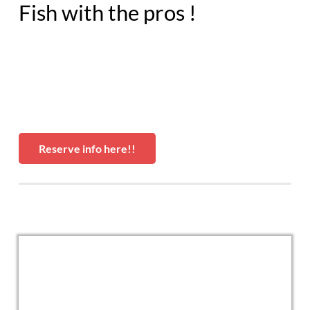
Fish with the pros !
Reserve info here!!