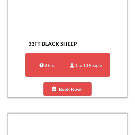
33FT BLACK SHEEP
8 hrs
1 to 13 People
Book Now!