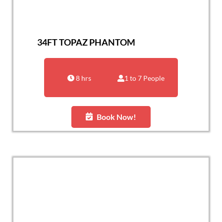
34FT TOPAZ PHANTOM
8 hrs
1 to 7 People
Book Now!