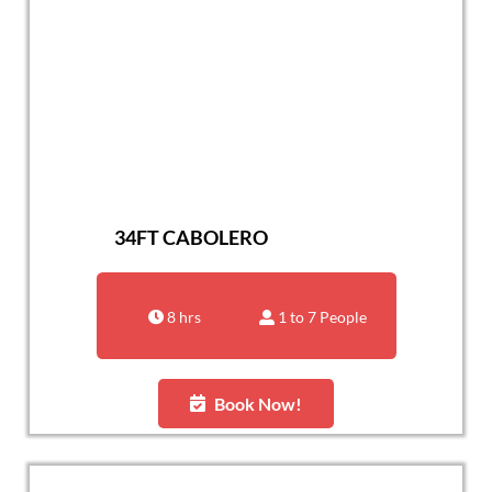
34FT CABOLERO
8 hrs
1 to 7 People
Book Now!