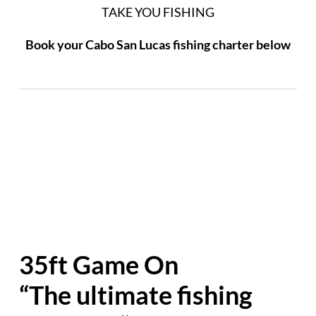
TAKE YOU FISHING
Book your Cabo San Lucas fishing charter below
35ft Game On
“The ultimate fishing