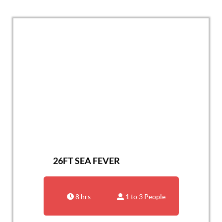
26FT SEA FEVER
8 hrs
1 to 3 People