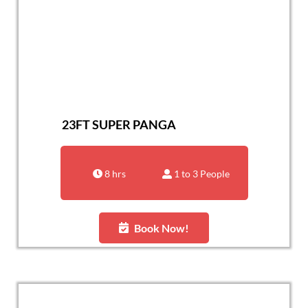
23FT SUPER PANGA
8 hrs
1 to 3 People
Book Now!