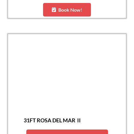
Book Now!
31FT ROSA DEL MAR II