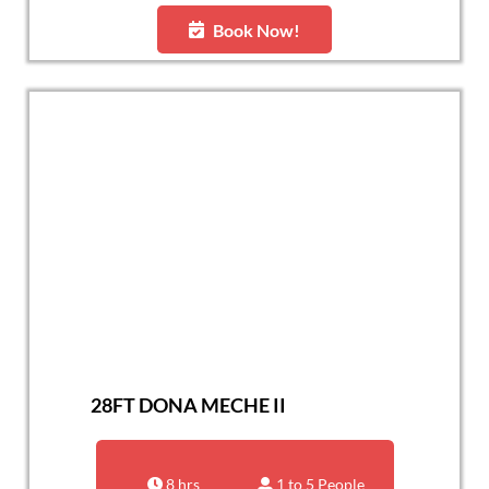
Book Now!
28FT DONA MECHE II
8 hrs
1 to 5 People