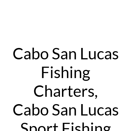
Cabo San Lucas
Fishing
Charters,
Cabo San Lucas
Sport Fishing