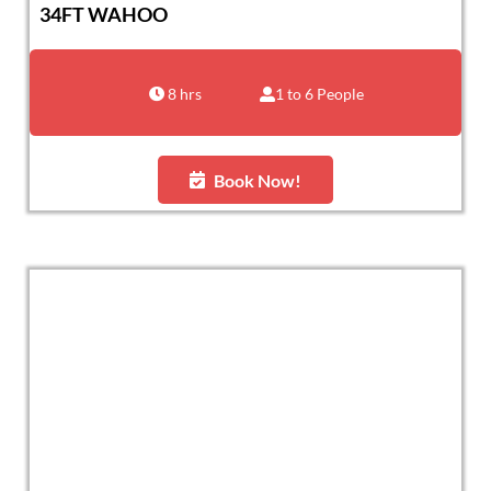
34FT WAHOO
8 hrs
1 to 6 People
Book Now!