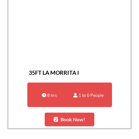
35FT LA MORRITA I
8 hrs
1 to 0 People
Book Now!