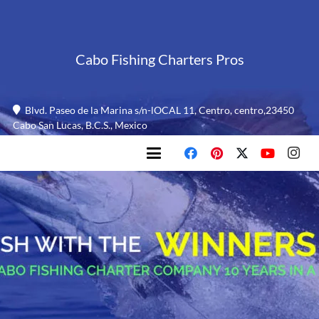
Cabo Fishing Charters Pros
Blvd. Paseo de la Marina s/n-lOCAL 11, Centro, centro,23450
Cabo San Lucas, B.C.S., Mexico