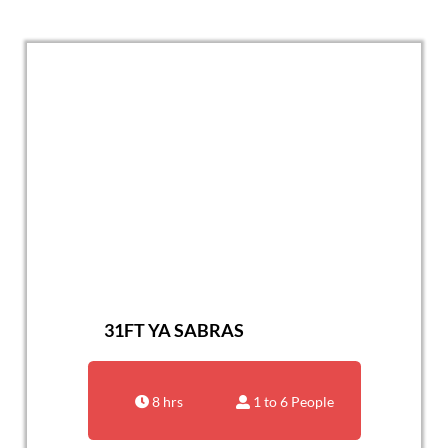
31FT YA SABRAS
8 hrs
1 to 6 People