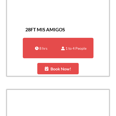
28FT MIS AMIGOS
8 hrs
1 to 4 People
Book Now!