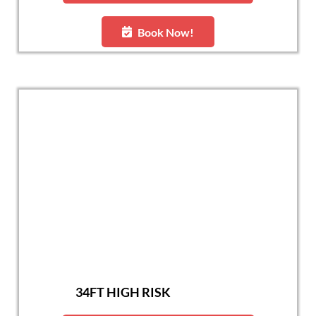
Book Now!
34FT HIGH RISK