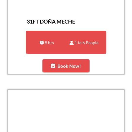
31FT DOÑA MECHE
8 hrs
1 to 6 People
Book Now!