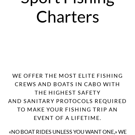
Charters
WE OFFER THE MOST ELITE FISHING
CREWS AND BOATS IN CABO WITH
THE HIGHEST SAFETY
AND SANITARY PROTOCOLS REQUIRED
TO MAKE YOUR FISHING TRIP AN
EVENT OF A LIFETIME.
«NO BOAT RIDES UNLESS YOU WANT ONE,» WE