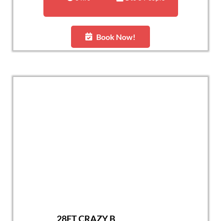
Book Now!
28FT CRAZY B