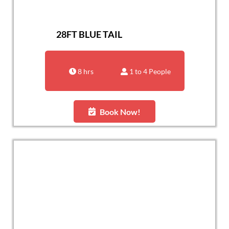
28FT BLUE TAIL
8 hrs
1 to 4 People
Book Now!