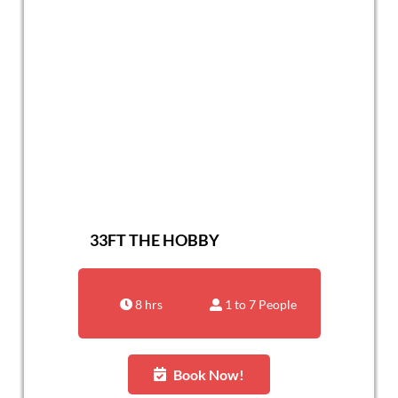
33FT THE HOBBY
8 hrs
1 to 7 People
Book Now!