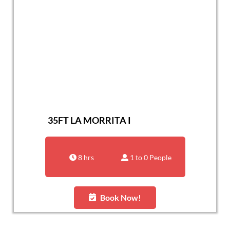
35FT LA MORRITA I
8 hrs
1 to 0 People
Book Now!