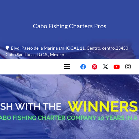
Cabo Fishing Charters Pros
Blvd. Paseo de la Marina s/n-lOCAL 11, Centro, centro,23450
Cabo San Lucas, B.C.S., Mexico