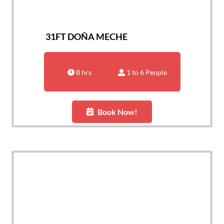
31FT DOÑA MECHE
8 hrs
1 to 6 People
Book Now!