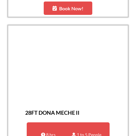
Book Now!
28FT DONA MECHE II
8 hrs
1 to 5 People