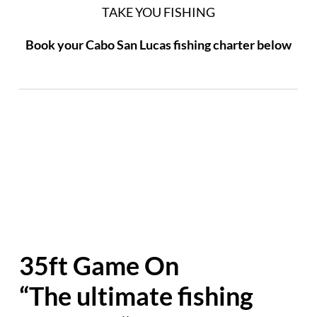
TAKE YOU FISHING
Book your Cabo San Lucas fishing charter below
35ft Game On
“The ultimate fishing