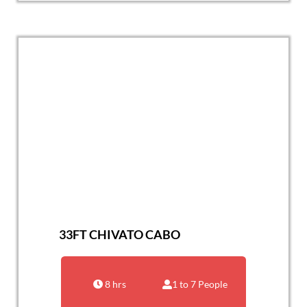
33FT CHIVATO CABO
8 hrs
1 to 7 People