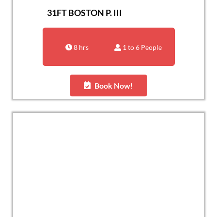
31FT BOSTON P. III
8 hrs
1 to 6 People
Book Now!