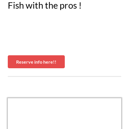
Fish with the pros !
Reserve info here!!