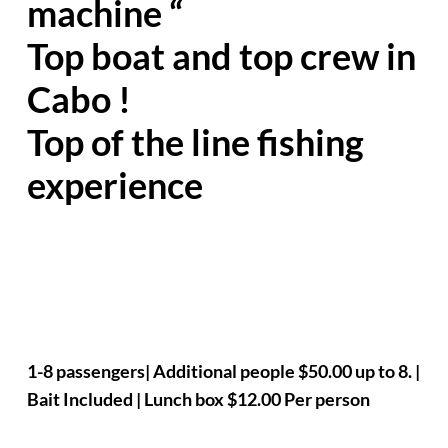
machine “
Top boat and top crew in
Cabo !
Top of the line fishing
experience
1-8 passengers| Additional people $50.00 up to 8. |
Bait Included | Lunch box $12.00 Per person