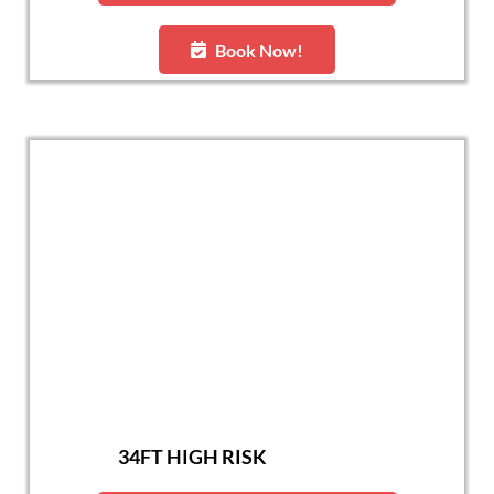
Book Now!
34FT HIGH RISK