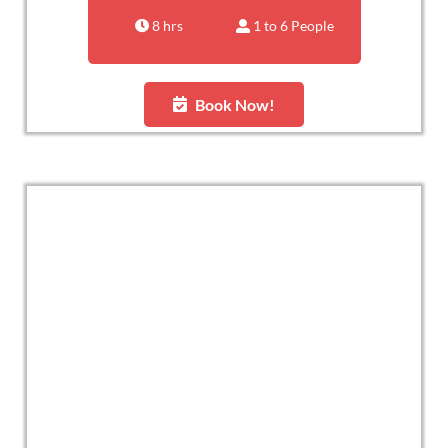
8 hrs
1 to 6 People
Book Now!