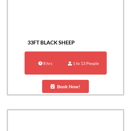
33FT BLACK SHEEP
8 hrs
1 to 13 People
Book Now!