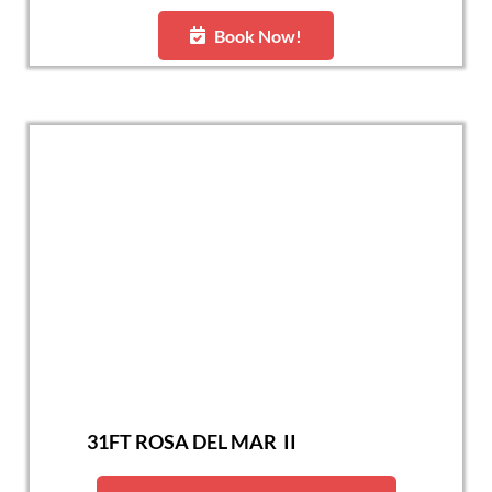
Book Now!
31FT ROSA DEL MAR II