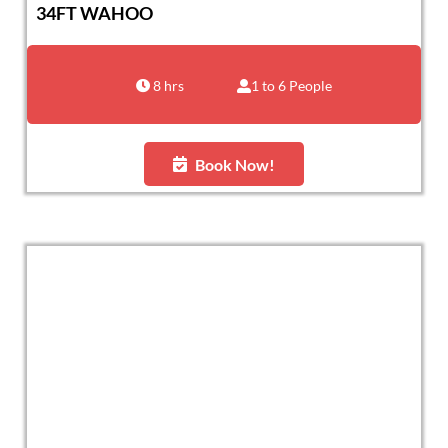
34FT WAHOO
8 hrs
1 to 6 People
Book Now!