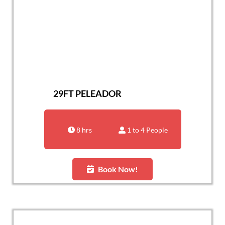
29FT PELEADOR
8 hrs
1 to 4 People
Book Now!