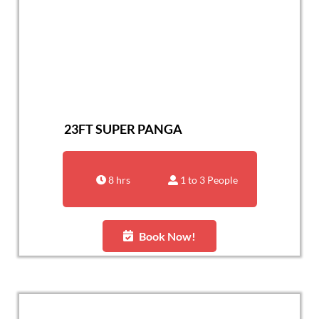
23FT SUPER PANGA
8 hrs
1 to 3 People
Book Now!