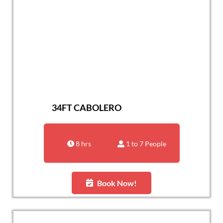
34FT CABOLERO
8 hrs
1 to 7 People
Book Now!