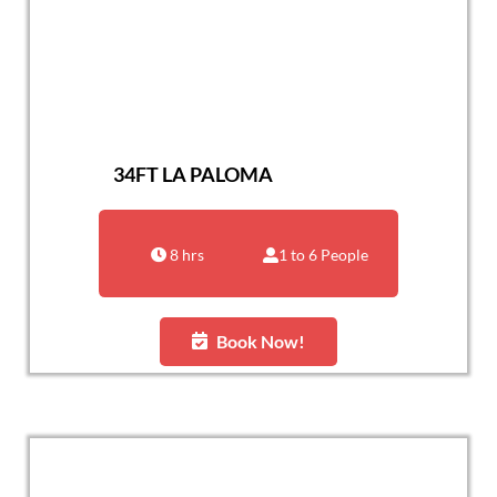
34FT LA PALOMA
8 hrs
1 to 6 People
Book Now!