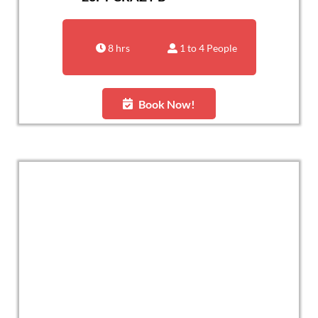
8 hrs
1 to 4 People
Book Now!