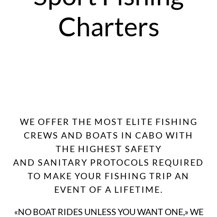
Charters
WE OFFER THE MOST ELITE FISHING
CREWS AND BOATS IN CABO WITH
THE HIGHEST SAFETY
AND SANITARY PROTOCOLS REQUIRED
TO MAKE YOUR FISHING TRIP AN
EVENT OF A LIFETIME.
«NO BOAT RIDES UNLESS YOU WANT ONE,» WE