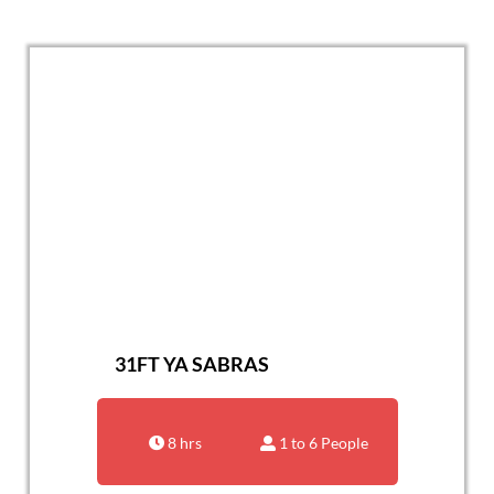
31FT YA SABRAS
8 hrs
1 to 6 People