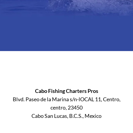
Cabo Fishing Charters Pros
Blvd. Paseo de la Marina s/n-lOCAL 11, Centro,
centro, 23450
Cabo San Lucas, B.C.S., Mexico