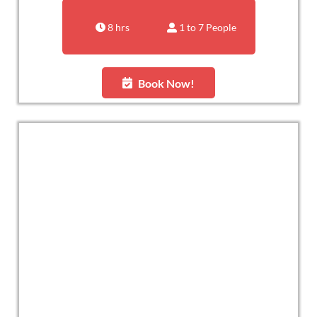
8 hrs
1 to 7 People
Book Now!