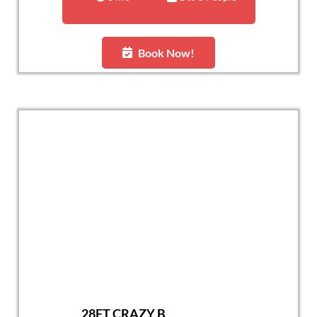
Book Now!
28FT CRAZY B