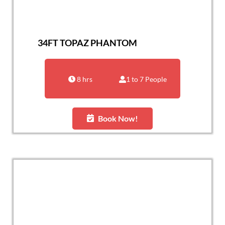
34FT TOPAZ PHANTOM
8 hrs
1 to 7 People
Book Now!