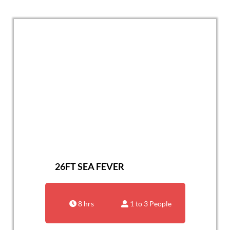
26FT SEA FEVER
8 hrs
1 to 3 People