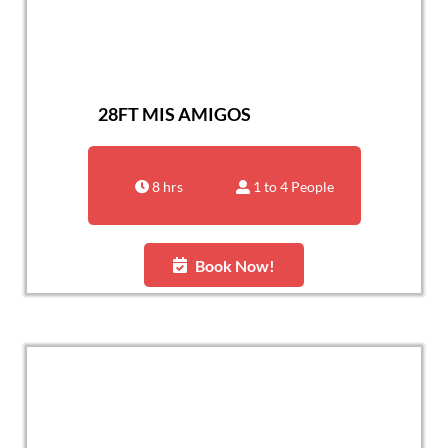
28FT MIS AMIGOS
8 hrs
1 to 4 People
Book Now!