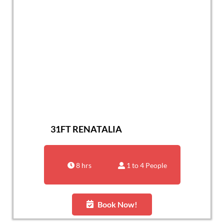
31FT RENATALIA
8 hrs
1 to 4 People
Book Now!