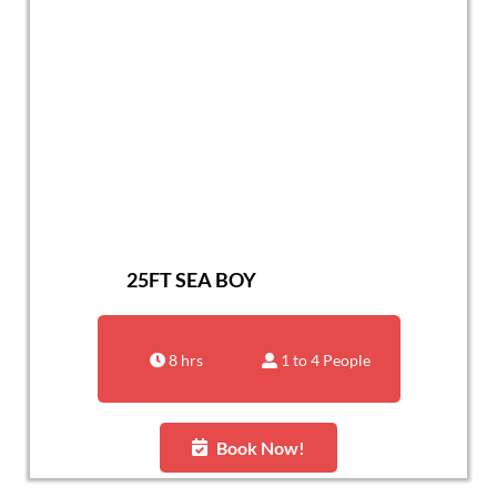
25FT SEA BOY
8 hrs
1 to 4 People
Book Now!