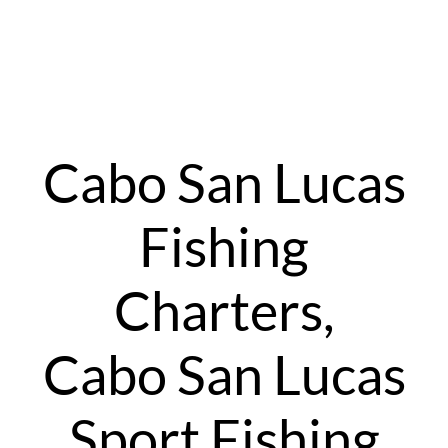
Cabo San Lucas
Fishing
Charters,
Cabo San Lucas
Sport Fishing